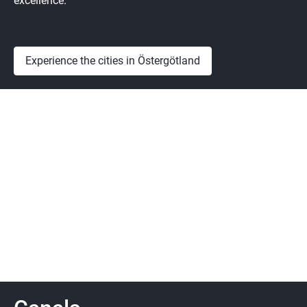
excellence.
Experience the cities in Östergötland