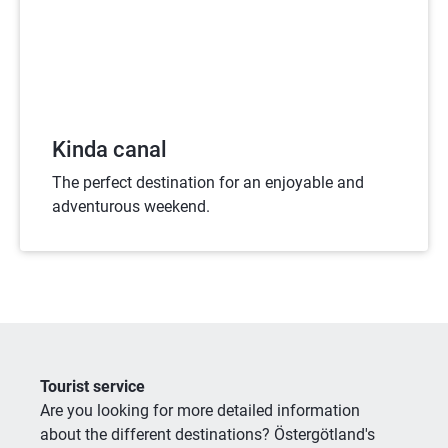
Kinda canal
The perfect destination for an enjoyable and
adventurous weekend.
Tourist service
Are you looking for more detailed information 
about the different destinations? Östergötland's 