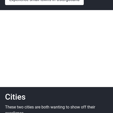
Cities
These two cities are both wanting to show off their