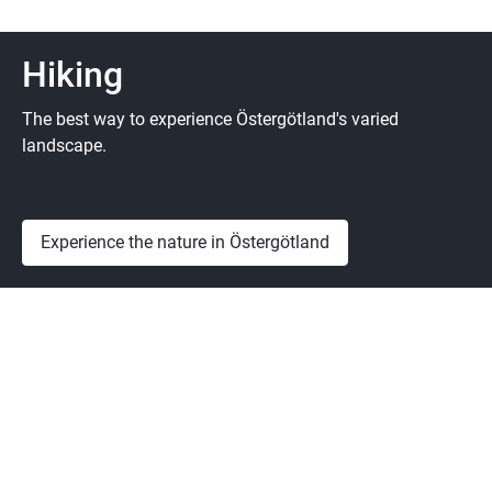
Hiking
The best way to experience Östergötland's varied
landscape.
Experience the nature in Östergötland