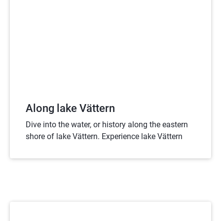
Along lake Vättern
Dive into the water, or history along the eastern
shore of lake Vättern. Experience lake Vättern