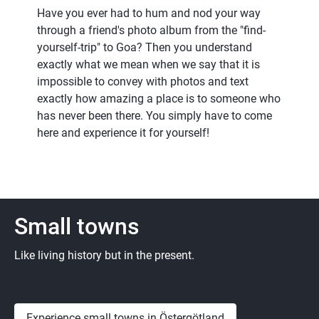
Have you ever had to hum and nod your way 
through a friend's photo album from the "find-
yourself-trip" to Goa? Then you understand 
exactly what we mean when we say that it is 
impossible to convey with photos and text 
exactly how amazing a place is to someone who 
has never been there. You simply have to come 
here and experience it for yourself!
Small towns
Like living history but in the present.
Experience small towns in Östergötland