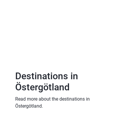
Destinations in 
Östergötland
Read more about the destinations in 
Östergötland.