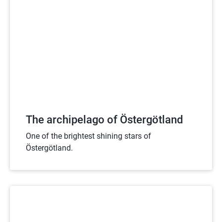
The archipelago of Östergötland
One of the brightest shining stars of
Östergötland.