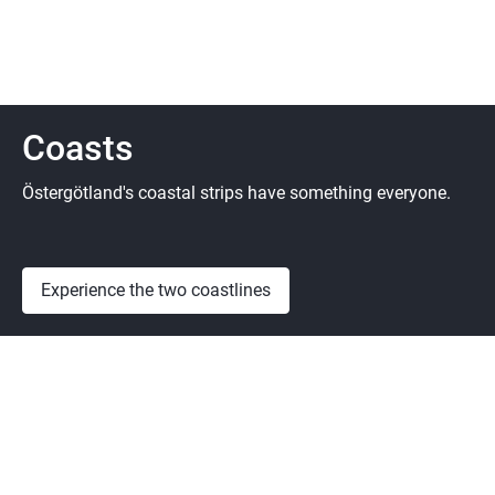
Coasts
Östergötland's coastal strips have something everyone.
Experience the two coastlines