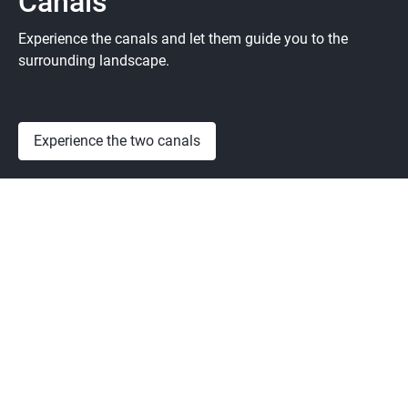
Canals
Experience the canals and let them guide you to the
surrounding landscape.
Experience the two canals