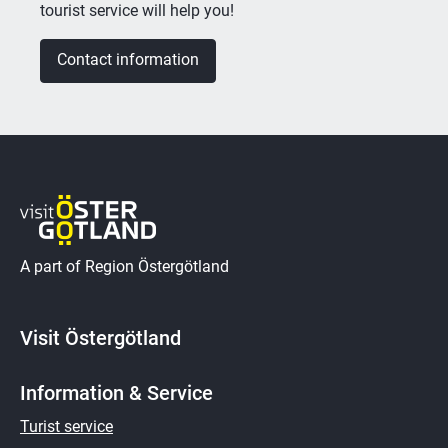
tourist service will help you!
Contact information
A part of Region Östergötland
Visit Östergötland
Information & Service
Turist service