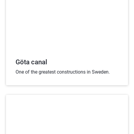
Göta canal
One of the greatest constructions in Sweden.