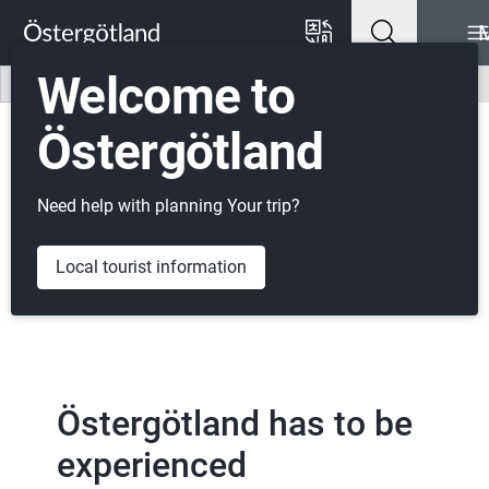
Go to content
Go to menu
Go to footer
Welcome to
Listen
Svenska
Östergötland
Need help with planning Your trip?
Local tourist information
Östergötland has to be 
experienced