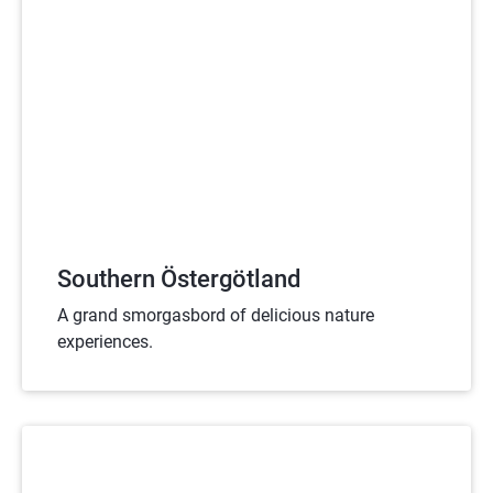
Southern Östergötland
A grand smorgasbord of delicious nature
experiences.