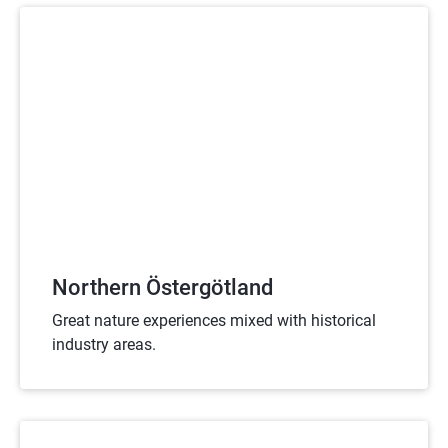
Northern Östergötland
Great nature experiences mixed with historical
industry areas.