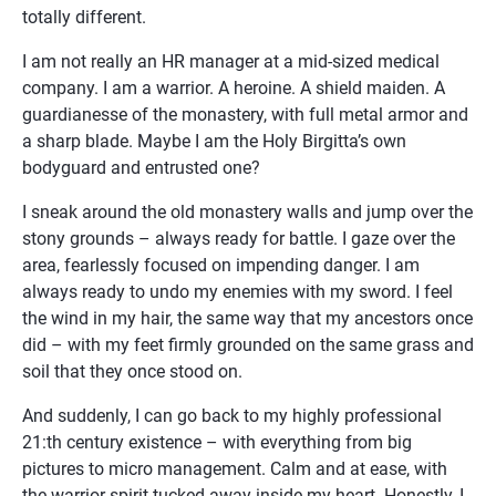
totally different.
I am not really an HR manager at a mid-sized medical 
company. I am a warrior. A heroine. A shield maiden. A 
guardianesse of the monastery, with full metal armor and 
a sharp blade. Maybe I am the Holy Birgitta’s own 
bodyguard and entrusted one?
I sneak around the old monastery walls and jump over the 
stony grounds – always ready for battle. I gaze over the 
area, fearlessly focused on impending danger. I am 
always ready to undo my enemies with my sword. I feel 
the wind in my hair, the same way that my ancestors once 
did – with my feet firmly grounded on the same grass and 
soil that they once stood on.
And suddenly, I can go back to my highly professional 
21:th century existence – with everything from big 
pictures to micro management. Calm and at ease, with 
the warrior spirit tucked away inside my heart. Honestly, I 