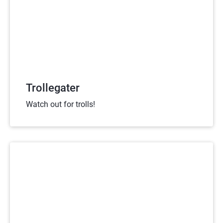
Trollegater
Watch out for trolls!