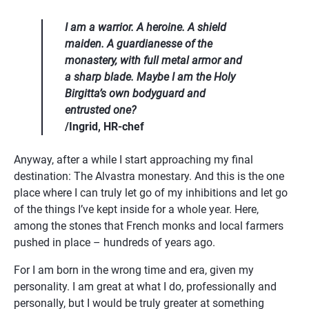
I am a warrior. A heroine. A shield 
maiden. A guardianesse of the 
monastery, with full metal armor and 
a sharp blade. Maybe I am the Holy 
Birgitta’s own bodyguard and 
entrusted one?
/Ingrid, HR-chef
Anyway, after a while I start approaching my final 
destination: The Alvastra monestary. And this is the one 
place where I can truly let go of my inhibitions and let go 
of the things I’ve kept inside for a whole year. Here, 
among the stones that French monks and local farmers 
pushed in place – hundreds of years ago.
For I am born in the wrong time and era, given my 
personality. I am great at what I do, professionally and 
personally, but I would be truly greater at something 