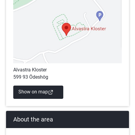
Alvastra Kloster
599 93 Ödeshög
(external link)
Show on map
About the area