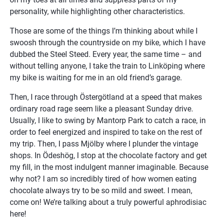
personality, while highlighting other characteristics.
Those are some of the things I’m thinking about while I 
swoosh through the countryside on my bike, which I have 
dubbed the Steel Steed. Every year, the same time – and 
without telling anyone, I take the train to Linköping where 
my bike is waiting for me in an old friend’s garage.
Then, I race through Östergötland at a speed that makes 
ordinary road rage seem like a pleasant Sunday drive. 
Usually, I like to swing by Mantorp Park to catch a race, in 
order to feel energized and inspired to take on the rest of 
my trip. Then, I pass Mjölby where I plunder the vintage 
shops. In Ödeshög, I stop at the chocolate factory and get 
my fill, in the most indulgent manner imaginable. Because 
why not? I am so incredibly tired of how women eating 
chocolate always try to be so mild and sweet. I mean, 
come on! We’re talking about a truly powerful aphrodisiac 
here!