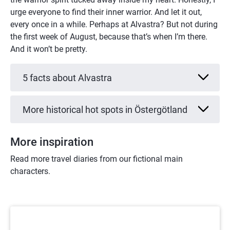
urge everyone to find their inner warrior. And let it out, 
every once in a while. Perhaps at Alvastra? But not during 
the first week of August, because that’s when I’m there. 
And it won’t be pretty.
5 facts about Alvastra
More historical hot spots in Östergötland
More inspiration
Read more travel diaries from our fictional main 
characters.