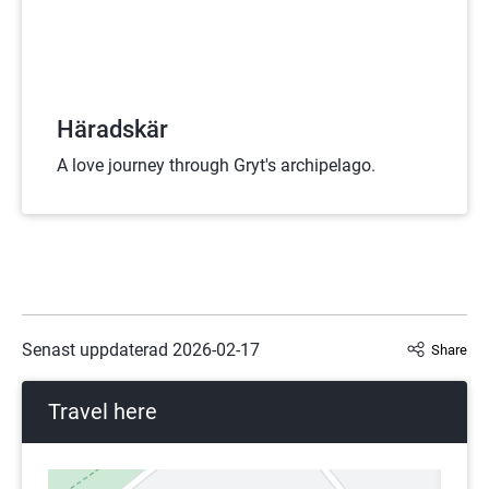
Häradskär
A love journey through Gryt's archipelago.
Senast uppdaterad 
2026-02-17
Share
Travel here