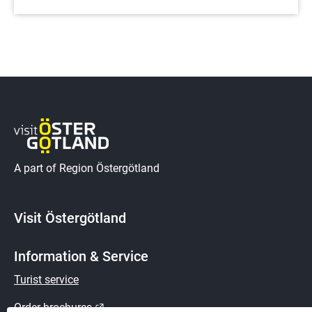
A part of Region Östergötland
Visit Östergötland
Information & Service
Turist service
External link.
Order brochures