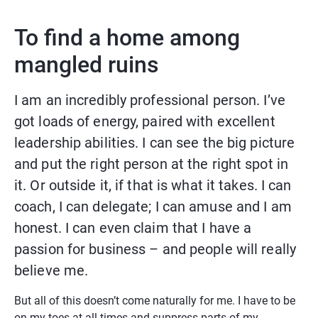
To find a home among 
mangled ruins
I am an incredibly professional person. I’ve 
got loads of energy, paired with excellent 
leadership abilities. I can see the big picture 
and put the right person at the right spot in 
it. Or outside it, if that is what it takes. I can 
coach, I can delegate; I can amuse and I am 
honest. I can even claim that I have a 
passion for business – and people will really 
believe me.
But all of this doesn’t come naturally for me. I have to be 
on my toes at all times and suppress parts of my 