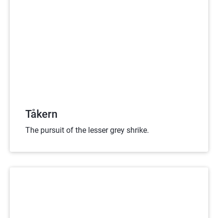
Tåkern
The pursuit of the lesser grey shrike.