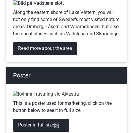
Along the eastern shore of Lake Vättern, you will 
not only find some of Sweden's most visited nature 
areas; Omberg, Tåkern and Varamobaden, but also 
historical places such as Vadstena and Skänninge.
Read more about the area
Poster
This is a poster used for marketing, click on the 
button below to see it in full size.
(png)
Poster in full size