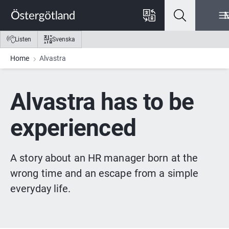
Go to content
Go to menu
Go to footer
Listen
Svenska
Home
Alvastra
Alvastra has to be 
experienced
A story about an HR manager born at the 
wrong time and an escape from a simple 
everyday life.